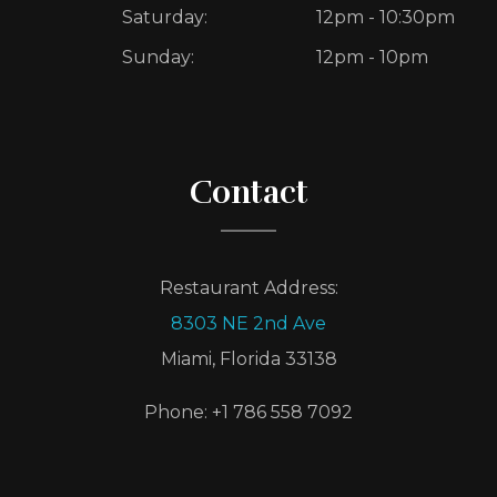
Saturday:
12pm - 10:30pm
Sunday:
12pm - 10pm
Contact
Restaurant Address:
8303 NE 2nd Ave
Miami, Florida 33138
Phone: +1 786 558 7092