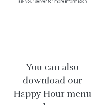
ask your server for more information
You can also
download our
Happy Hour menu