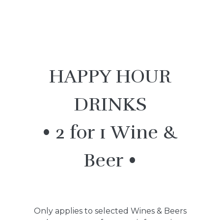
HAPPY HOUR
DRINKS
• 2 for 1 Wine &
Beer •
Only applies to selected Wines & Beers