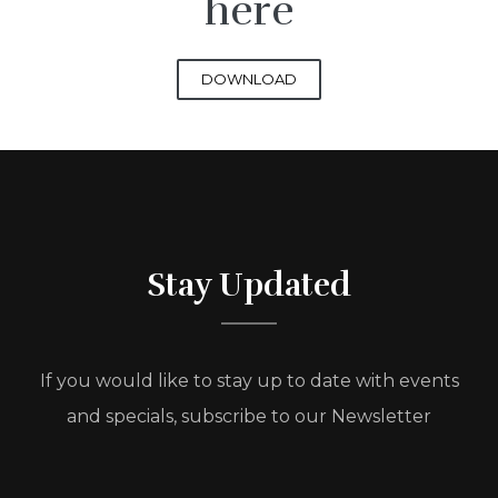
here
DOWNLOAD
Stay Updated
If you would like to stay up to date with events
and specials, subscribe to our Newsletter