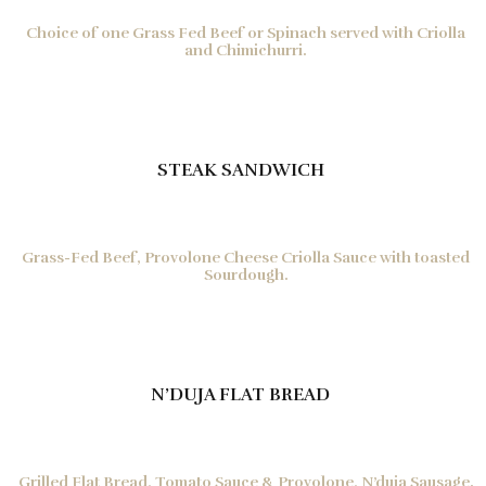
Choice of one Grass Fed Beef or Spinach served with Criolla
and Chimichurri.
STEAK SANDWICH
Grass-Fed Beef, Provolone Cheese Criolla Sauce with toasted
Sourdough.
N’DUJA FLAT BREAD
Grilled Flat Bread, Tomato Sauce & Provolone, N’duja Sausage.