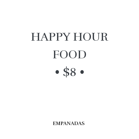
HAPPY HOUR
FOOD
• $8 •
EMPANADAS