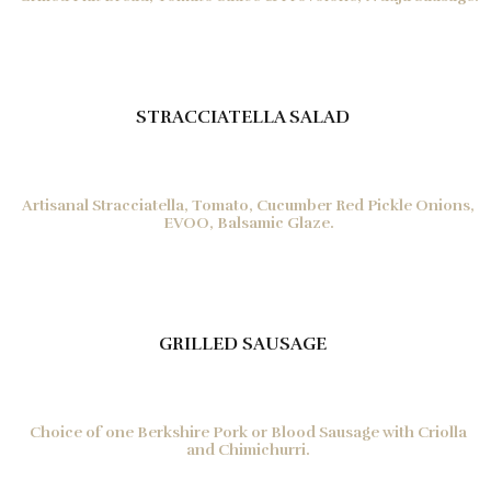
STRACCIATELLA SALAD
Artisanal Stracciatella, Tomato, Cucumber Red Pickle Onions,
EVOO, Balsamic Glaze.
GRILLED SAUSAGE
Choice of one Berkshire Pork or Blood Sausage with Criolla
and Chimichurri.