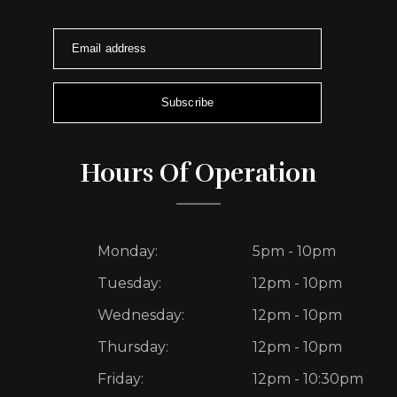
Email address
Subscribe
Hours Of Operation
Monday:
5pm - 10pm
Tuesday:
12pm - 10pm
Wednesday:
12pm - 10pm
Thursday:
12pm - 10pm
Friday:
12pm - 10:30pm