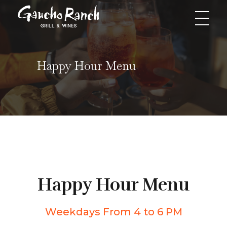
Gaucho Ranch Grill & Wines
Greatest Grill Restaurant Gaucho Ranch
Happy Hour Menu
Happy Hour Menu
Weekdays From 4 to 6 PM